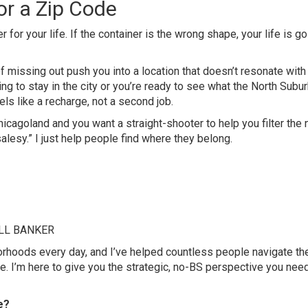
for a Zip Code
 for your life. If the container is the wrong shape, your life is go
 of missing out push you into a location that doesn’t resonate wit
ng to stay in the city or you’re ready to see what the North Subu
els like a recharge, not a second job.
icagoland and you want a straight-shooter to help you filter the 
o “salesy.” I just help people find where they belong.
ELL BANKER
hborhoods every day, and I’ve helped countless people navigate th
. I’m here to give you the strategic, no-BS perspective you need
e?