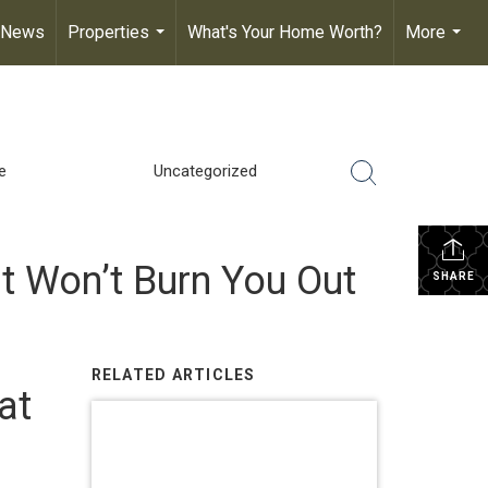
 News
Properties
What's Your Home Worth?
More
...
...
e
Uncategorized
t Won’t Burn You Out
SHARE
RELATED ARTICLES
at