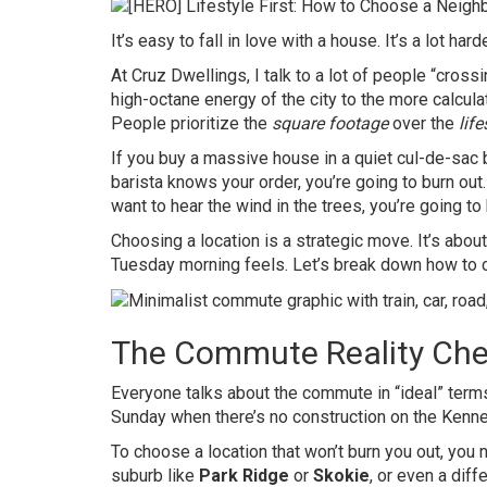
It’s easy to fall in love with a house. It’s a lot har
At Cruz Dwellings, I talk to a lot of people “cross
high-octane energy of the city to the more calcul
People prioritize the
square footage
over the
life
If you buy a massive house in a quiet cul-de-sac 
barista knows your order, you’re going to burn out.
want to hear the wind in the trees, you’re going to 
Choosing a location is a strategic move. It’s abou
Tuesday morning feels. Let’s break down how to c
The Commute Reality Che
Everyone talks about the commute in “ideal” terms. 
Sunday when there’s no construction on the Kenne
To choose a location that won’t burn you out, you 
suburb like
Park Ridge
or
Skokie
, or even a diff