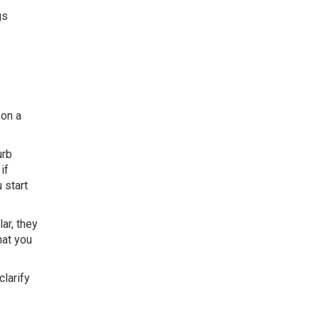
gs
 on a
urb
if
 start
ar, they
hat you
 clarify