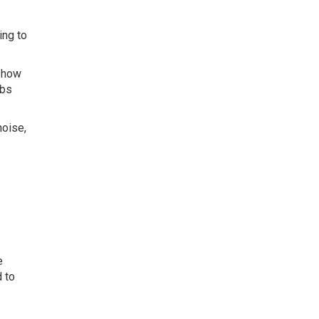
ing to
h how
rbs
noise,
e
 to