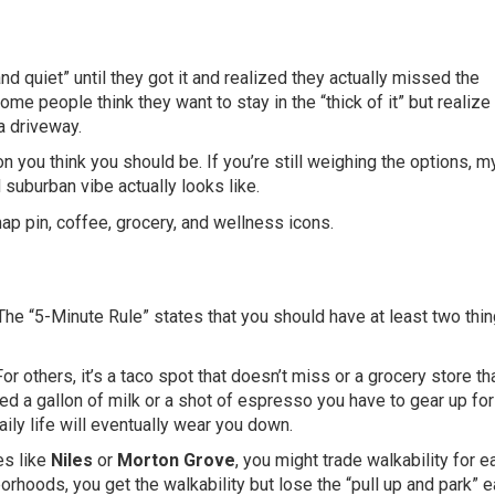
d quiet” until they got it and realized they actually missed the
e people think they want to stay in the “thick of it” but realize 
a driveway.
on you think you should be. If you’re still weighing the options, m
suburban vibe actually looks like.
. The “5-Minute Rule” states that you should have at least two thi
or others, it’s a taco spot that doesn’t miss or a grocery store th
need a gallon of milk or a shot of espresso you have to gear up for
aily life will eventually wear you down.
es like
Niles
or
Morton Grove
, you might trade walkability for e
orhoods, you get the walkability but lose the “pull up and park” e