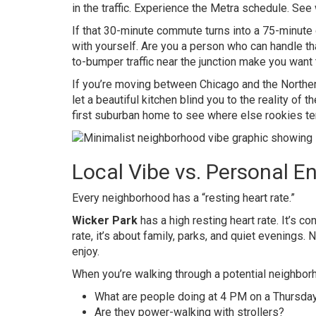
in the traffic. Experience the Metra schedule. See w
If that 30-minute commute turns into a 75-minute 
with yourself. Are you a person who can handle tha
to-bumper traffic near the junction make you want
If you’re moving between Chicago and the Northern
let a beautiful kitchen blind you to the reality of 
first suburban home
to see where else rookies ten
Local Vibe vs. Personal E
Every neighborhood has a “resting heart rate.”
Wicker Park
has a high resting heart rate. It’s cons
rate, it’s about family, parks, and quiet evenings. 
enjoy.
When you’re walking through a potential neighbor
What are people doing at 4 PM on a Thursda
Are they power-walking with strollers?