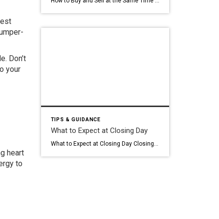
How to Buy and Sell at the Same Time : CRUZ DWELLINGS The timing challenge nobody talks about Bridge loans · contingencies · strategy Buying and selling at the same time is one of the most common situations in real estate and, honestly, one of the least talked about in terms of the actual “how.” […]
nest
bumper-
e. Don’t
o your
TIPS & GUIDANCE
What to Expect at Closing Day
What to Expect at Closing Day Closing day is the finish line. It’s the day you sign the paperwork, transfer the funds, and walk out with keys to a home that finally belongs to you. After weeks: or months: of searching through Chicago listings, navigating inspections, and stressing over underwriting, this is the moment where […]
g heart
nergy to