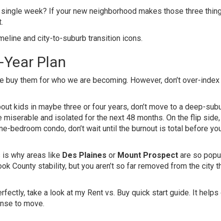
ry single week? If your new neighborhood makes those three thin
.
5-Year Plan
e buy them for who we are becoming. However, don’t over-index
out kids in maybe three or four years, don’t move to a deep-sub
e miserable and isolated for the next 48 months. On the flip side, 
ne-bedroom condo, don’t wait until the burnout is total before you
s is why areas like
Des Plaines
or
Mount Prospect
are so popul
ok County stability, but you aren’t so far removed from the city t
perfectly, take a look at my
Rent vs. Buy quick start guide
. It helps
ense to move.