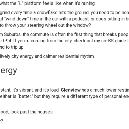
hat the “L” platform feels like when it’s raining.
grind every time a snowflake hits the ground, you need to be ho
t “wind down” time in the car with a podcast, or does sitting in 
 to throw your steering wheel out the window?
 Suburbs, the commute is often the first thing that breaks peopl
the I-94. If you’re coming from the city, check out my
no-BS guide t
d to trip up.
nergy
tant, it’s vibrant, and it’s loud.
Glenview
has a much lower restin
Neither is “better,” but they require a different type of personal e
hood, look past the houses.
y?