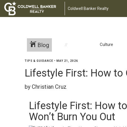
Coldwell Banker Realty
Blog
Culture
TIPS & GUIDANCE
•
MAY 21, 2026
Lifestyle First: How 
by Christian Cruz
Lifestyle First: How 
Won’t Burn You Out