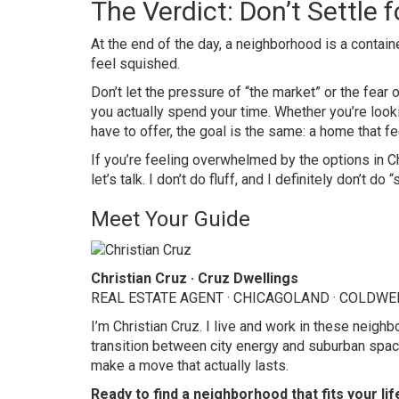
The Verdict: Don’t Settle 
At the end of the day, a neighborhood is a container
feel squished.
Don’t let the pressure of “the market” or the fear
you actually spend your time. Whether you’re looki
have to offer, the goal is the same: a home that fe
If you’re feeling overwhelmed by the options in Ch
let’s talk. I don’t do fluff, and I definitely don’t d
Meet Your Guide
Christian Cruz · Cruz Dwellings
REAL ESTATE AGENT · CHICAGOLAND · COLDW
I’m Christian Cruz. I live and work in these neig
transition between city energy and suburban space
make a move that actually lasts.
Ready to find a neighborhood that fits your lif