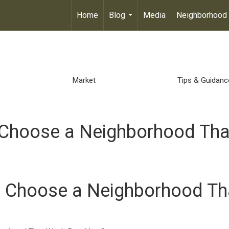
Home
Blog
Media
Neighborhood
...
Market
Tips & Guidanc
to Choose a Neighborhood Tha
to Choose a Neighborhood Th