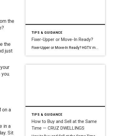
from the
e?
TIPS & GUIDANCE
Fixer-Upper or Move-In Ready?
re the
Fixer-Upper or Move-In Ready? HGTV makes fixer-uppers look like the smart play. Buy low, put in some work, build instant equity, live in your dream home. It’s a compelling story. And sometimes it’s true. But in Chicagoland right now: with labor costs where they are and a market that already prices homes aggressively: the math […]
nd just
 your
 you.
M on a
TIPS & GUIDANCE
How to Buy and Sell at the Same
e in a
Time — CRUZ DWELLINGS
ay. Sit