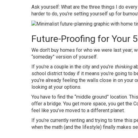
Ask yourself: What are the three things I do eve
harder to do, you’re setting yourself up for burnout
Future-Proofing for Your 
We don’t buy homes for who we were last year; w
“someday” version of yourself.
If you’re a couple in the city and you’re
thinking
ab
school district today if it means you’re going to b
you’re already feeling the walls close in on your o
looking at your options.
You have to find the “middle ground” location. Thi
offer a bridge. You get more space, you get the Co
feel like you’ve moved to a different planet.
If you’re currently renting and trying to time this 
when the math (and the lifestyle) finally makes s