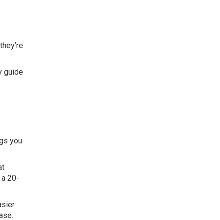
they’re
y guide
ngs you
at
 a 20-
asier
ase.