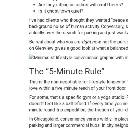
Are they sitting on patios with craft beers?
Is it ghost-town quiet?
I’ve had clients who thought they wanted “peace an
background noise of human activity. Conversely, som
actually over the search for parking and just want 
Be real about who you are
right now
, not the pers
on
Glenview
gives a good look at what a balanced 
The “5-Minute Rule”
This is the non-negotiable for lifestyle longevity
love within a five-minute reach of your front door.
For some, that’s a specific gym or a yoga studio. F
doesn’t feel like a battlefield. If every time you 
minute round-trip expedition, the friction of your d
In Chicagoland, convenience varies wildly. In plac
parking and larger commercial hubs. In city neighb