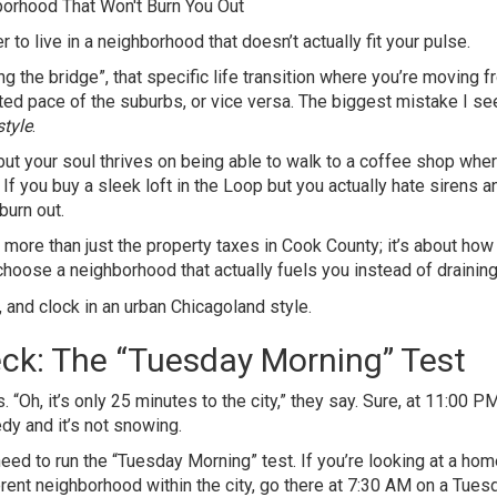
der to live in a neighborhood that doesn’t actually fit your pulse.
ing the bridge”, that specific life transition where you’re moving 
ated pace of the suburbs, or vice versa. The biggest mistake I se
style
.
but your soul thrives on being able to walk to a coffee shop whe
 If you buy a sleek loft in the Loop but you actually hate sirens a
burn out.
t more than just the property taxes in Cook County; it’s about how
hoose a neighborhood that actually fuels you instead of draining
ck: The “Tuesday Morning” Test
“Oh, it’s only 25 minutes to the city,” they say. Sure, at 11:00 P
dy and it’s not snowing.
need to run the “Tuesday Morning” test. If you’re looking at a hom
erent neighborhood within the city, go there at 7:30 AM on a Tuesd