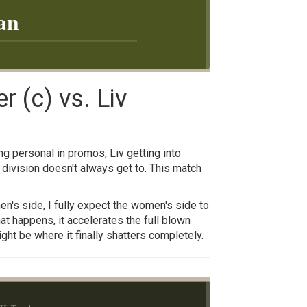
an
 (c) vs. Liv
g personal in promos, Liv getting into
division doesn't always get to. This match
en's side, I fully expect the women's side to
at happens, it accelerates the full blown
ht be where it finally shatters completely.