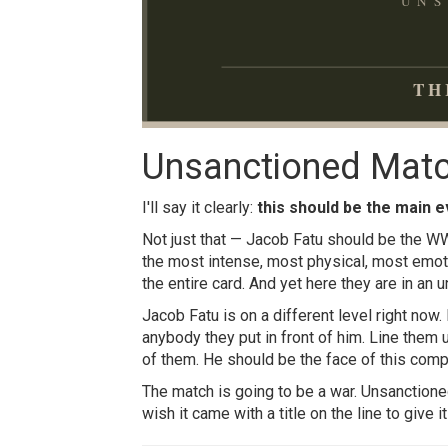
UNS
TH
Unsanctioned Matc
I'll say it clearly:
this should be the main e
Not just that — Jacob Fatu should be the WW
the most intense, most physical, most emot
the entire card. And yet here they are in an 
Jacob Fatu is on a different level right now.
anybody they put in front of him. Line them
of them. He should be the face of this com
The match is going to be a war. Unsanctione
wish it came with a title on the line to give 