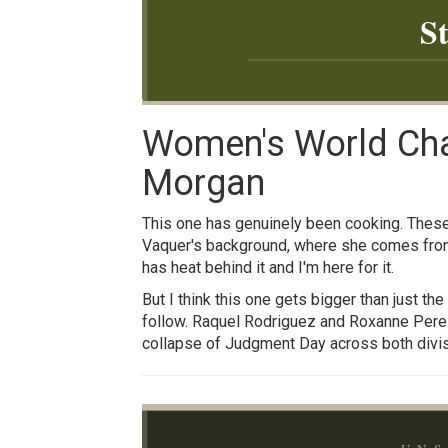
S
Women's World Cham
Morgan
This one has genuinely been cooking. These 
Vaquer's background, where she comes from, 
has heat behind it and I'm here for it.
But I think this one gets bigger than just t
follow. Raquel Rodriguez and Roxanne Perez g
collapse of Judgment Day across both divisi