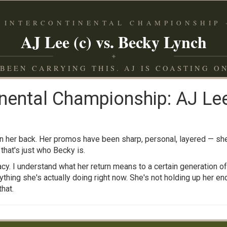
 INTERCONTINENTAL CHAMPIONSHIP ·
AJ Lee (c) vs. Becky Lynch
✦
BEEN CARRYING THIS. AJ IS COASTING O
nental Championship: AJ Lee
on her back. Her promos have been sharp, personal, layered — 
 that's just who Becky is.
cy. I understand what her return means to a certain generation o
thing she's actually doing right now. She's not holding up her end 
hat.