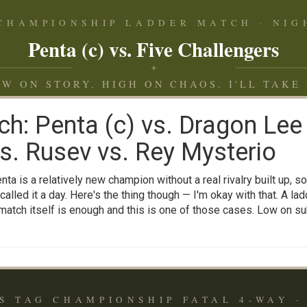
 CHAMPIONSHIP LADDER MATCH · NIGH
Penta (c) vs. Five Challengers
✦
W ON STORY. HIGH ON CHAOS. I'LL TAKE 
ch: Penta (c) vs. Dragon Lee
. Rusev vs. Rey Mysterio
ta is a relatively new champion without a real rivalry built up, so
called it a day. Here's the thing though — I'm okay with that. A la
match itself is enough and this is one of those cases. Low on subs
S TAG CHAMPIONSHIP FATAL 4-WAY · 