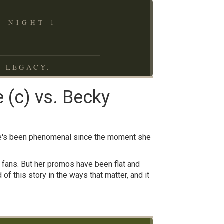
 NIGHT 1
N LEGACY.
 (c) vs. Becky
she's been phenomenal since the moment she
f fans. But her promos have been flat and
of this story in the ways that matter, and it