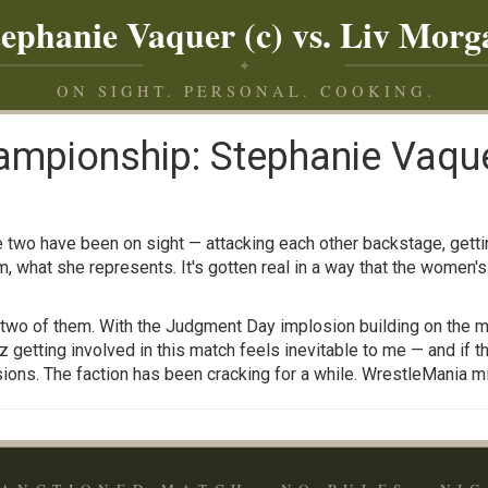
tephanie Vaquer (c) vs. Liv Morg
✦
ON SIGHT. PERSONAL. COOKING.
pionship: Stephanie Vaquer
two have been on sight — attacking each other backstage, gettin
what she represents. It's gotten real in a way that the women's 
he two of them. With the Judgment Day implosion building on the m
etting involved in this match feels inevitable to me — and if th
ons. The faction has been cracking for a while. WrestleMania mig