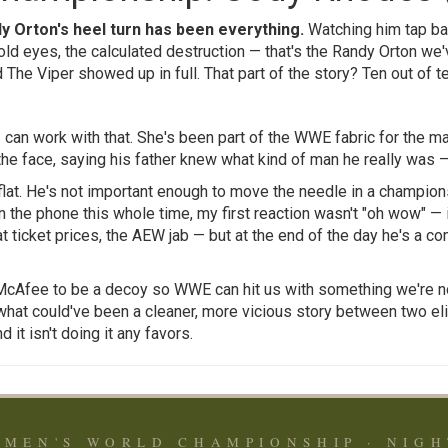
y Orton's heel turn has been everything.
Watching him tap bac
old eyes, the calculated destruction — that's the Randy Orton we
d The Viper showed up in full. That part of the story? Ten out of te
 can work with that. She's been part of the WWE fabric for the ma
 the face, saying his father knew what kind of man he really was 
 flat. He's not important enough to move the needle in a champio
 the phone this whole time, my first reaction wasn't "oh wow" — it
at ticket prices, the AEW jab — but at the end of the day he's a c
t McAfee to be a decoy so WWE can hit us with something we're no
 what could've been a cleaner, more vicious story between two eli
 it isn't doing it any favors.
MEN'S WORLD CHAMPIONSHIP · NIGH