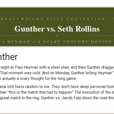
HEAVYWEIGHT TITLE CONTENTION · 
Gunther vs. Seth Rollins
✦
 + HEYMAN = A SCARY THOUGHT MOVING
nther
aight at Paul Heyman with a steel chair, and then Gunther dragge
 That moment was cold. And on Monday, Gunther telling Heyman "
 actually a scary thought for the long game.
nia still feels random to me. They don't have deep personal histor
an "this is the match that had to happen." The execution of the b
a great match in the ring. Gunther vs. Jacob Fatu down the road t