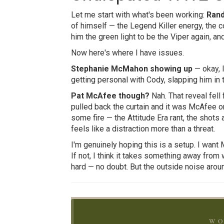
Let me start with what's been working:
Rand
of himself — the Legend Killer energy, the c
him the green light to be the Viper again, an
Now here's where I have issues.
Stephanie McMahon showing up
— okay, I
getting personal with Cody, slapping him in
Pat McAfee though?
Nah. That reveal fell
pulled back the curtain and it was McAfee on
some fire — the Attitude Era rant, the shots 
feels like a distraction more than a threat.
I'm genuinely hoping this is a setup. I wan
If not, I think it takes something away from
hard — no doubt. But the outside noise around
WO