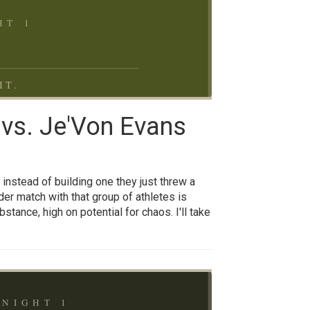
T 1
IT.
 vs. Je'Von Evans
 instead of building one they just threw a
dder match with that group of athletes is
tance, high on potential for chaos. I'll take
NIGHT 1