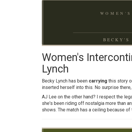
WOMEN'S
BECKY'S 
Women's Interconti
Lynch
Becky Lynch has been
carrying
this story 
inserted herself into this. No surprise there,
AJ Lee on the other hand? I respect the lega
she's been riding off nostalgia more than any
shows. The match has a ceiling because of t