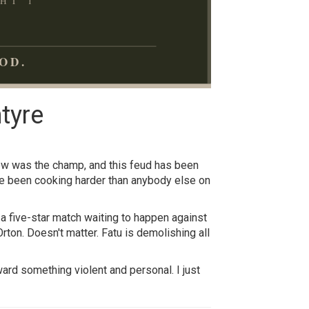
HT 1
OD.
tyre
rew was the champ, and this feud has been
ve been cooking harder than anybody else on
s a five-star match waiting to happen against
ton. Doesn't matter. Fatu is demolishing all
ard something violent and personal. I just