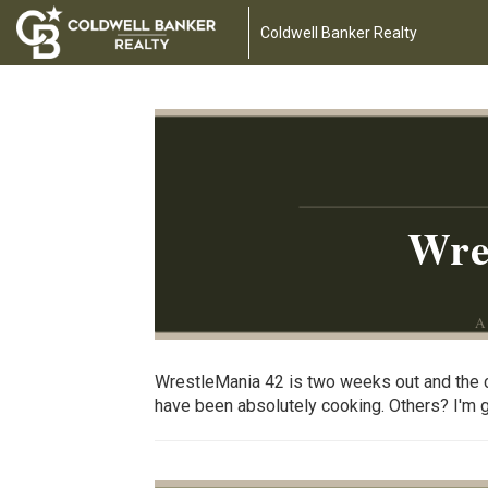
Coldwell Banker Realty
Wre
A
WrestleMania 42 is two weeks out and the c
have been absolutely cooking. Others? I'm goi