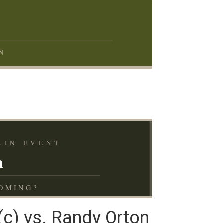
N
AIN EVENT
n
OMING?
c) vs. Randy Orton