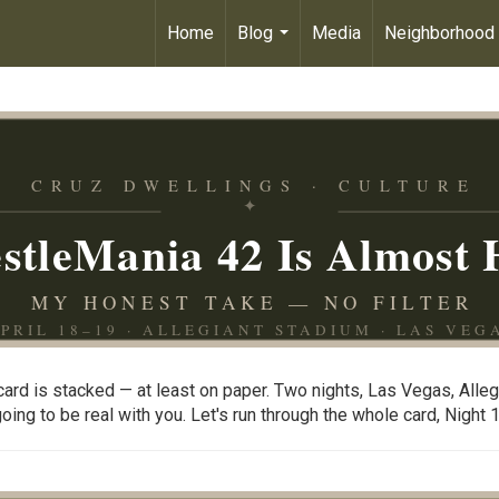
Home
Blog
Media
Neighborhood
...
CRUZ DWELLINGS · CULTURE
✦
stleMania 42 Is Almost 
MY HONEST TAKE — NO FILTER
PRIL 18–19 · ALLEGIANT STADIUM · LAS VEG
ard is stacked — at least on paper. Two nights, Las Vegas, Alle
ng to be real with you. Let's run through the whole card, Night 1 t