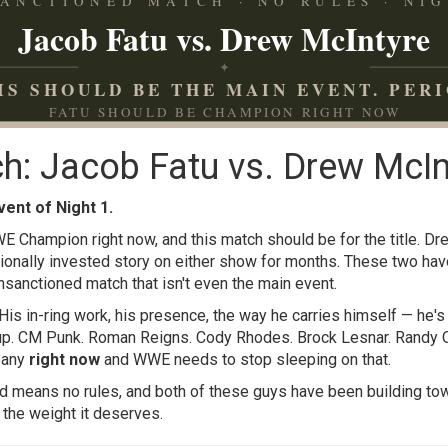
ANCTIONED MATCH · NO RULES · NIG
Jacob Fatu vs. Drew McIntyre
✦
IS SHOULD BE THE MAIN EVENT. PERI
FATU SHOULD BE CHAMPION RIGHT NOW
h: Jacob Fatu vs. Drew McIn
vent of Night 1.
E Champion right now, and this match should be for the title. D
ionally invested story on either show for months. These two ha
unsanctioned match that isn't even the main event.
 His in-ring work, his presence, the way he carries himself — he'
 up. CM Punk. Roman Reigns. Cody Rhodes. Brock Lesnar. Randy Or
pany
right now
and WWE needs to stop sleeping on that.
d means no rules, and both of these guys have been building tow
it the weight it deserves.