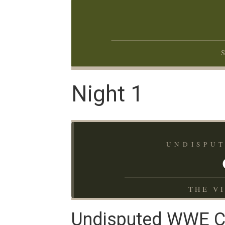
Night 1
UNDISPUT
THE V
Undisputed WWE Ch