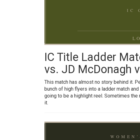
IC
LO
IC Title Ladder Mat
vs. JD McDonagh vs
This match has almost no story behind it. Pen
bunch of high flyers into a ladder match and 
going to be a highlight reel. Sometimes the 
it.
WOMEN'