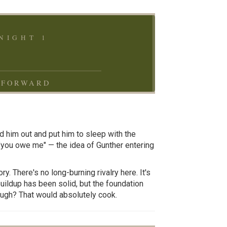
NIGHT 1
 FORWARD
d him out and put him to sleep with the
you owe me" — the idea of Gunther entering
y. There's no long-burning rivalry here. It's
uildup has been solid, but the foundation
hough? That would absolutely cook.