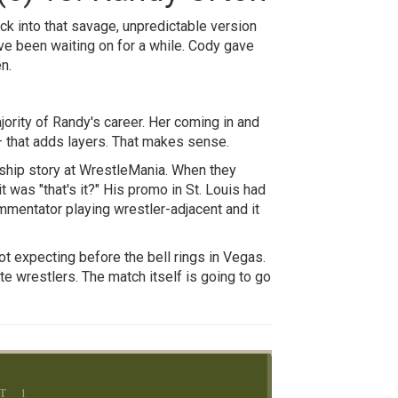
k into that savage, unpredictable version
've been waiting on for a while. Cody gave
n.
jority of Randy's career. Her coming in and
— that adds layers. That makes sense.
nship story at WrestleMania. When they
 was "that's it?" His promo in St. Louis had
ommentator playing wrestler-adjacent and it
t expecting before the bell rings in Vegas.
te wrestlers. The match itself is going to go
T 1