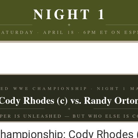
NIGHT 1
✦
SATURDAY · APRIL 18 · 6PM ET ON ESP
ED WWE CHAMPIONSHIP · NIGHT 1 M
Cody Rhodes (c) vs. Randy Orto
✦
IPER IS UNLEASHED — BUT WHO ELSE IS C
ampionship: Cody Rhodes (