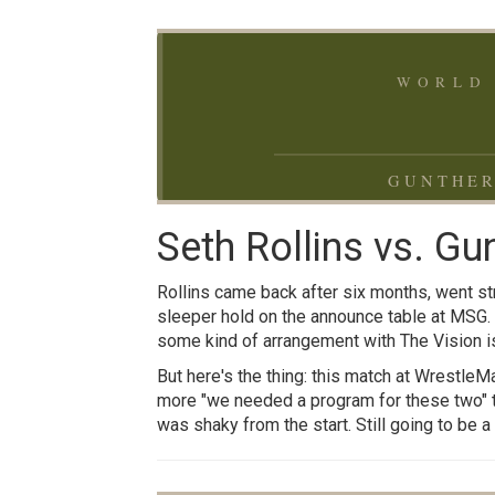
WORLD 
GUNTHER
Seth Rollins vs. Gu
Rollins came back after six months, went str
sleeper hold on the announce table at MSG.
some kind of arrangement with The Vision is
But here's the thing: this match at WrestleMa
more "we needed a program for these two" th
was shaky from the start. Still going to be 