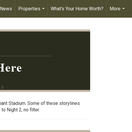
 News
Properties
What's Your Home Worth?
More
...
...
Here
AS
giant Stadium. Some of these storylines
o Night 2, no filter.