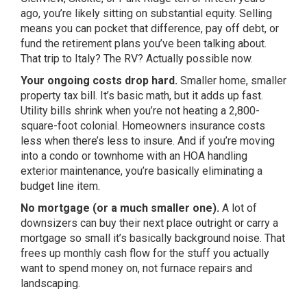
ago, you’re likely sitting on substantial equity. Selling
means you can pocket that difference, pay off debt, or
fund the retirement plans you’ve been talking about.
That trip to Italy? The RV? Actually possible now.
Your ongoing costs drop hard.
Smaller home, smaller
property tax bill. It’s basic math, but it adds up fast.
Utility bills shrink when you’re not heating a 2,800-
square-foot colonial. Homeowners insurance costs
less when there’s less to insure. And if you’re moving
into a condo or townhome with an HOA handling
exterior maintenance, you’re basically eliminating a
budget line item.
No mortgage (or a much smaller one).
A lot of
downsizers can buy their next place outright or carry a
mortgage so small it’s basically background noise. That
frees up monthly cash flow for the stuff you actually
want to spend money on, not furnace repairs and
landscaping.