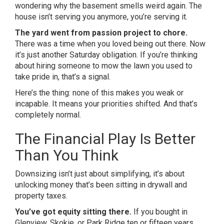
wondering why the basement smells weird again. The
house isn’t serving you anymore, you’re serving it.
The yard went from passion project to chore.
There was a time when you loved being out there. Now
it’s just another Saturday obligation. If you’re thinking
about hiring someone to mow the lawn you used to
take pride in, that’s a signal.
Here’s the thing: none of this makes you weak or
incapable. It means your priorities shifted. And that’s
completely normal.
The Financial Play Is Better
Than You Think
Downsizing isn’t just about simplifying, it’s about
unlocking money that’s been sitting in drywall and
property taxes.
You’ve got equity sitting there.
If you bought in
Glenview, Skokie, or Park Ridge ten or fifteen years