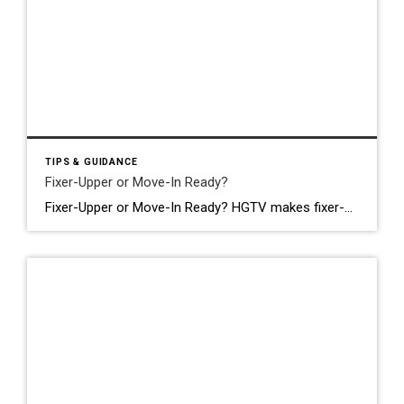
TIPS & GUIDANCE
Fixer-Upper or Move-In Ready?
Fixer-Upper or Move-In Ready? HGTV makes fixer-uppers look like the smart play. Buy low, put in some work, build instant equity, live in your dream home. It’s a compelling story. And sometimes it’s true. But in Chicagoland right now: with labor costs where they are and a market that already prices homes aggressively: the math […]