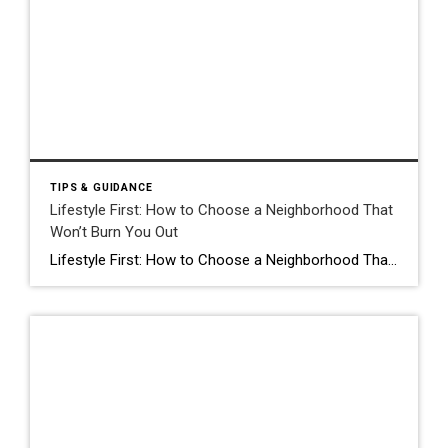
TIPS & GUIDANCE
Lifestyle First: How to Choose a Neighborhood That
Won’t Burn You Out
Lifestyle First: How to Choose a Neighborhood That Won’t Burn You Out It’s easy to fall in love with a house. It’s a lot harder to live in a neighborhood that doesn’t actually fit your pulse. At Cruz Dwellings, I talk to a lot of people “crossing the bridge”, that specific life transition where you’re […]