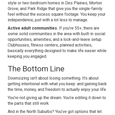
style or two-bedroom homes in Des Plaines, Morton
Grove, and Park Ridge that give you the single-family
feel without the excess square footage. You keep your
independence, just with a lot less to manage.
Active adult communities.
If you’re 55+, there are
some solid communities in the area with built-in social
opportunities, amenities, and a lock-and-leave setup.
Clubhouses, fitness centers, planned activities,
basically everything designed to make life easier while
keeping you engaged.
The Bottom Line
Downsizing isn’t about losing something. It’s about
getting intentional with what you keep: and gaining back
the time, money, and freedom to actually enjoy your life.
You’re not giving up the dream. You’re editing it down to
the parts that still work.
And in the North Suburbs? You’ve got options that let