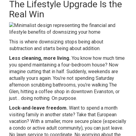
The Lifestyle Upgrade Is the
Real Win
This is where downsizing stops being about
subtraction and starts being about addition.
Less cleaning, more living.
You know how much time
you spend maintaining a four-bedroom house? Now
imagine cutting that in half. Suddenly, weekends are
actually yours again. You’re not spending Saturday
afternoon scrubbing bathrooms, you’re walking The
Glen, hitting a coffee shop in downtown Evanston, or
just… doing nothing. On purpose.
Lock-and-leave freedom.
Want to spend a month
visiting family in another state? Take that European
vacation? With a smaller, more secure place (especially
a condo or active adult community), you can just leave.
No lawn service to coordinate. No worrying about the