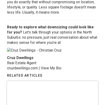
you do exactly that without compromising on location,
lifestyle, or quality. Less square footage doesn’t mean
less life. Usually, it means more.
Ready to explore what downsizing could look like
for you?
Let’s talk through your options in the North
Suburbs: no pressure, just real conversation about what
makes sense for where you’re at.
Cruz Dwellings
Real Estate Agent
cruzdwellings.com
|
View My Bio
RELATED ARTICLES