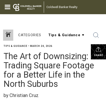
Coldwell Banker Realty
CATEGORIES
TIPS & GUIDANCE
•
MARCH 24, 2026
The Art of Downsizing:
SHARE
Trading Square Footage
for a Better Life in the
North Suburbs
by Christian Cruz