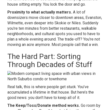
house sitting empty. You lock the door and go.
Proximity to what actually matters.
A lot of
downsizers move closer to downtown areas, Evanston,
Wilmette, even deeper into Skokie or Niles. Suddenly
you’re ten minutes from better restaurants, walkable
neighborhoods, and cultural spots you used to have to
plan a whole evening around. The trade-off? You’re not
mowing an acre anymore. Most people call that a win.
The Hard Part: Sorting
Through Decades of Stuff
Real talk, this is where people get stuck. You’ve
accumulated a lifetime in that house. But here’s the
good news: you don’t have to keep all of it.
The Keep/Toss/Donate method works.
Go room by