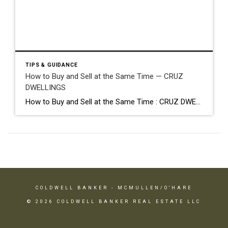
TIPS & GUIDANCE
How to Buy and Sell at the Same Time — CRUZ
DWELLINGS
How to Buy and Sell at the Same Time : CRUZ DWELLINGS The timing challenge nobody talks about Bridge loans · contingencies · strategy Buying and selling at the same time is one of the most common situations in real estate and, honestly, one of the least talked about in terms of the actual “how.” […]
COLDWELL BANKER
- MCMULLEN/O'HARE
© 2026 COLDWELL BANKER REAL ESTATE LLC