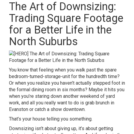
The Art of Downsizing:
Trading Square Footage
for a Better Life in the
North Suburbs
You know that feeling when you walk past the spare
bedroom-turned-storage-unit for the hundredth time?
Or when you realize you haven’t actually stepped foot in
the formal dining room in six months? Maybe it hits you
when you’re staring down another weekend of yard
work, and all you really want to do is grab brunch in
Evanston or catch a show downtown.
That’s your house telling you something.
Downsizing isn’t about giving up, it’s about getting