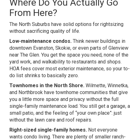
Where Do You Actually Go
From Here?
The North Suburbs have solid options for rightsizing
without sacrificing quality of life.
Low-maintenance condos.
Think newer buildings in
downtown Evanston, Skokie, or even parts of Glenview
near The Glen. You get the space you need, none of the
yard work, and walkability to restaurants and shops.
HOA fees cover most exterior maintenance, so your to-
do list shrinks to basically zero.
Townhomes in the North Shore.
Wilmette, Winnetka,
and Northbrook have townhome communities that give
you a little more space and privacy without the full
single-family maintenance load. You still get a garage, a
small patio, and the feeling of “your own place”: just
without the lawn care and roof repairs.
Right-sized single-family homes.
Not everyone
wants condo living. There are plenty of smaller ranch-