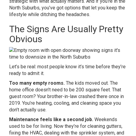
strategic with what actually matters. And if you’re in the
North Suburbs, you’ve got options that let you keep the
lifestyle while ditching the headaches.
The Signs Are Usually Pretty
Obvious
Let’s be real: most people know it’s time before they’re
ready to admit it.
Too many empty rooms.
The kids moved out. The
home office doesn’t need to be 200 square feet. That
guest room? Your brother-in-law crashed there once in
2019. You’re heating, cooling, and cleaning space you
don’t actually use.
Maintenance feels like a second job.
Weekends
used to be for living. Now they’re for cleaning gutters,
fixing the HVAC, dealing with the sprinkler system, and