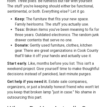
room. Three piles. Be ruthless but fair with yourself.
The stuff you’re keeping should either be functional,
sentimental, or both. Everything else? Let it go.
Keep:
The furniture that fits your new space.
Family heirlooms. The stuff you actually use.
Toss:
Broken items you’ve been meaning to fix for
three years. Outdated electronics. The random junk
drawer contents that serve no one.
Donate:
Gently used furniture, clothes, kitchen
gear. There are great organizations in Cook County
that’ll take it off your hands and actually use it.
Start early.
Like, months before you list. This isn’t a
weekend project. Give yourself time to make thoughtful
decisions instead of panicked, last-minute purges.
Get help if you need it.
Estate sale companies,
organizers, or just a brutally honest friend who won’t let
you keep that broken lamp “just in case.” No shame in
outsourcing this part.